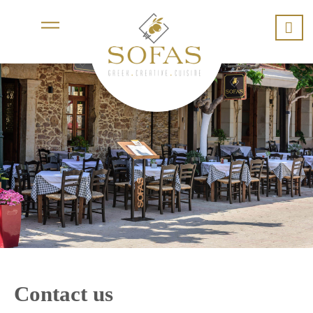
Contact us