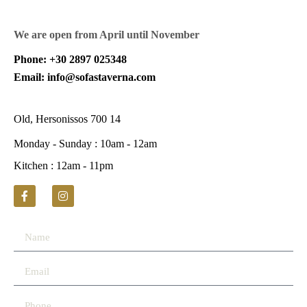
We are open from April until November
Phone: +30 2897 025348
Email: info@sofastaverna.com
Old, Hersonissos 700 14
Monday - Sunday : 10am - 12am
Kitchen : 12am - 11pm