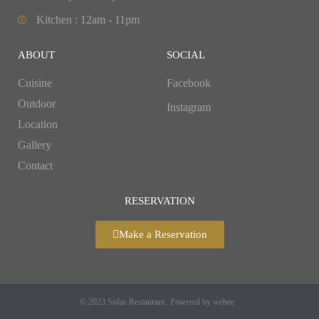
Kitchen : 12am - 11pm
ABOUT
SOCIAL
Cuisine
Facebook
Outdoor
Instagram
Location
Gallery
Contact
RESERVATION
Make a Reservation
© 2023 Sofas Restaurant.
Powered by webee