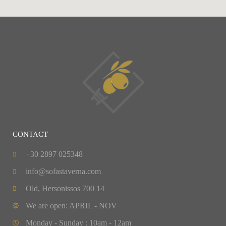
CONTACT
+30 2897 025348
info@sofastaverna.com
Old, Hersonissos 700 14
We are open: APRIL - NOV
Monday - Sunday : 10am - 12am